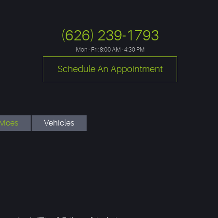
(626) 239-1793
Mon - Fri: 8:00 AM - 4:30 PM
Schedule An Appointment
vices
Vehicles