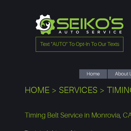
Text "AUTO" To Opt-In To Our Texts
Home
About 
HOME
SERVICES
TIMIN
Timing Belt Service in Monrovia, C