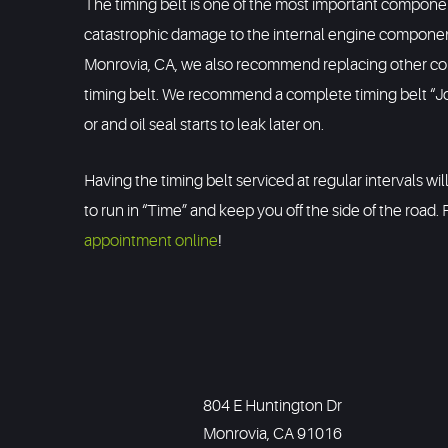
The timing belt is one of the most important component
catastrophic damage to the internal engine components
Monrovia, CA, we also recommend replacing other compo
timing belt. We recommend a complete timing belt “Job
or and oil seal starts to leak later on.
Having the timing belt serviced at regular intervals wi
to run in “Time” and keep you off the side of the road. 
appointment online
!
804 E Huntington Dr
Monrovia, CA 91016