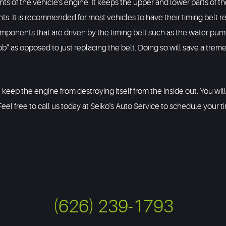
s of the vehicle's engine. It keeps the upper and lower parts of the
. It is recommended for most vehicles to have their timing belt rep
nents that are driven by the timing belt such as the water pump, 
” as opposed to just replacing the belt. Doing so will save a trem
ll keep the engine from destroying itself from the inside out. You wi
Feel free to call us today at Seiko's Auto Service to schedule your t
(626) 239-1793