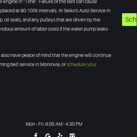
 engine in “Time”. Failure of the belt can cause
laced at 90-100k intervals. At Seiko's Auto Service in
Sch
oil seals, and any pulleys that are driven by the
endous amount of labor costs if the water pump leaks
ll also have peace of mind that the engine will continue
iming belt service in Monrovia, or
schedule your
Mon - Fri: 8:00 AM - 4:30 PM