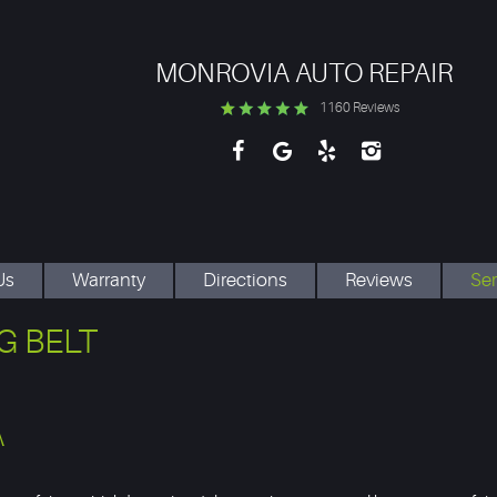
MONROVIA AUTO REPAIR
1160 Reviews
Us
Warranty
Directions
Reviews
Ser
G BELT
A