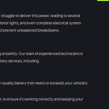
y struggle to deliver this power, leading to several
terior lights, and even complete electrical system
y and prevent unexpected breakdowns.
ng smoothly. Our team of experienced technicians is
ery services, including:
 high-quality battery that meets or exceeds your vehicle's
r, to ensure it's working correctly and keeping your