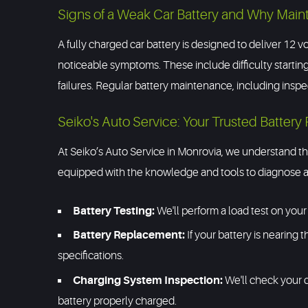
Signs of a Weak Car Battery and Why Main
A fully charged car battery is designed to deliver 12 vo
noticeable symptoms. These include difficulty starting
failures. Regular battery maintenance, including ins
Seiko's Auto Service: Your Trusted Battery 
At Seiko’s Auto Service in Monrovia, we understand the
equipped with the knowledge and tools to diagnose an
Battery Testing:
We'll perform a load test on your 
Battery Replacement:
If your battery is nearing t
specifications.
Charging System Inspection:
We'll check your c
battery properly charged.