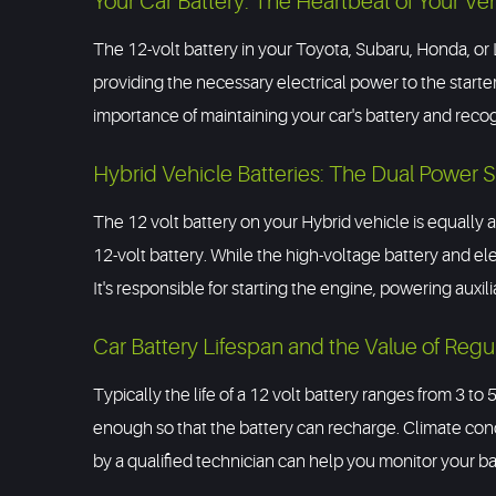
Your Car Battery: The Heartbeat of Your Ve
The 12-volt battery in your Toyota, Subaru, Honda, or L
providing the necessary electrical power to the starte
importance of maintaining your car's battery and recogni
Hybrid Vehicle Batteries: The Dual Power 
The 12 volt battery on your Hybrid vehicle is equally a
12-volt battery. While the high-voltage battery and elect
It's responsible for starting the engine, powering auxil
Car Battery Lifespan and the Value of Regu
Typically the life of a 12 volt battery ranges from 3 to 
enough so that the battery can recharge. Climate con
by a qualified technician can help you monitor your batt