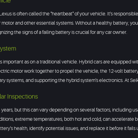
hicle
exus is often called the "heartbeat" of your vehicle. It's responsibl
r motor and other essential systems. Without a healthy battery, yo
zing the signs of a failing battery is crucial for any car owner.
System
s important as on a traditional vehicle. Hybrid cars are equipped wit
ric motor work together to propel the vehicle, the 12-volt battery stil
iary systems, and supporting the hybrid system's electronics. At Seik
lar Inspections
5 years, but this can vary depending on several factors, including usa
ditions, extreme temperatures, both hot and cold, can accelerate 
ery's health, identify potential issues, and replace it before it fail