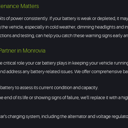
tenance Matters
lts of power consistently. If your battery is weak or depleted, it ma
 the vehicle, especially in cold weather, dimming headlights and in
pections and testing, can help you catch these warning signs earl
Partner in Monrovia
 critical role your car battery plays in keeping your vehicle runni
d address any battery-related issues. We offer comprehensive batt
battery to assess its current condition and capacity.
he end of its life or showing signs of failure, we'll replace it with a
ar's charging system, including the alternator and voltage regulato