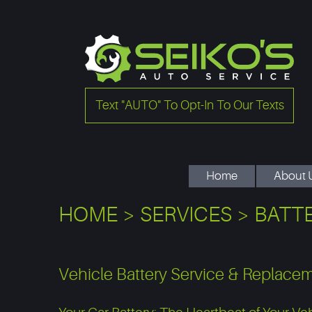
Text "AUTO" To Opt-In To Our Texts
Home
About 
HOME
SERVICES
BATTE
Vehicle Battery Service & Replace