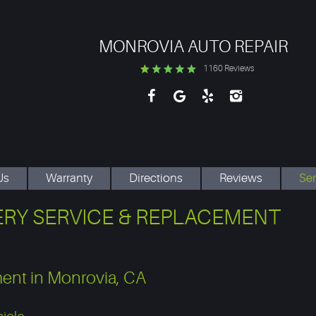
MONROVIA AUTO REPAIR
1160 Reviews
Us
Warranty
Directions
Reviews
Ser
RY SERVICE & REPLACEMENT
ment in Monrovia, CA