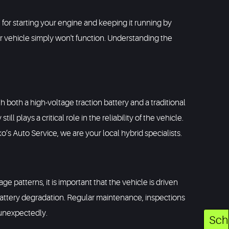
e for starting your engine and keeping it running by
ur vehicle simply won't function. Understanding the
h both a high-voltage traction battery and a traditional
l plays a critical role in the reliability of the vehicle.
o’s Auto Service, we are your local hybrid specialists.
ge patterns, it is important that the vehicle is driven
battery degradation. Regular maintenance, inspections
s unexpectedly.
Sch