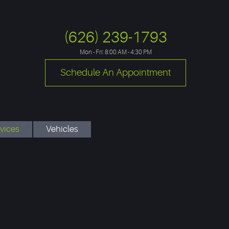
(626) 239-1793
Mon - Fri: 8:00 AM - 4:30 PM
Schedule An Appointment
vices
Vehicles