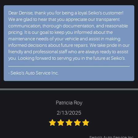
Dear Denise, thank you for being a loyal Seiko's customer!
We are glad to hear that you appreciate our transparent
communication, thorough documentation, and reasonable
pricing. It is our goal to keep you informed about the
maintenance needs of your vehicle and assist in making
informed decisions about future repairs. We take pride in our
friendly and professional staff who are always ready to assist
you. Looking forward to serving you in the future at Seiko's.
- Seiko's Auto Service Inc.
Patricia Roy
2/13/2025
Seiko's Auto Service Inc.