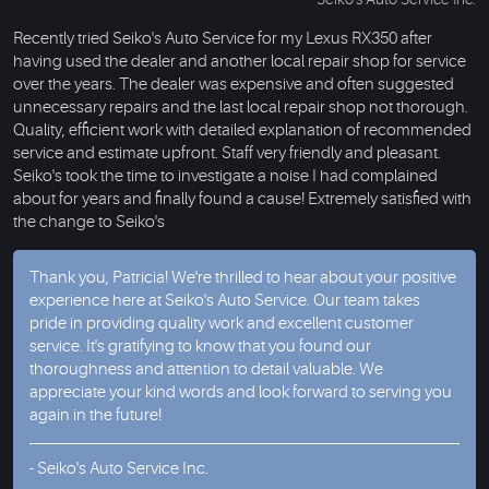
Recently tried Seiko's Auto Service for my Lexus RX350 after
having used the dealer and another local repair shop for service
over the years. The dealer was expensive and often suggested
unnecessary repairs and the last local repair shop not thorough.
Quality, efficient work with detailed explanation of recommended
service and estimate upfront. Staff very friendly and pleasant.
Seiko's took the time to investigate a noise I had complained
about for years and finally found a cause! Extremely satisfied with
the change to Seiko's
Thank you, Patricia! We're thrilled to hear about your positive
experience here at Seiko's Auto Service. Our team takes
pride in providing quality work and excellent customer
service. It's gratifying to know that you found our
thoroughness and attention to detail valuable. We
appreciate your kind words and look forward to serving you
again in the future!
- Seiko's Auto Service Inc.