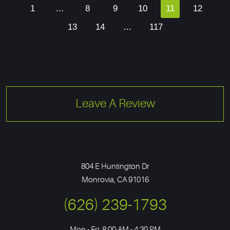
1
...
8
9
10
11
12
13
14
...
117
Leave A Review
804 E Huntington Dr
Monrovia, CA 91016
(626) 239-1793
Mon - Fri: 8:00 AM - 4:30 PM