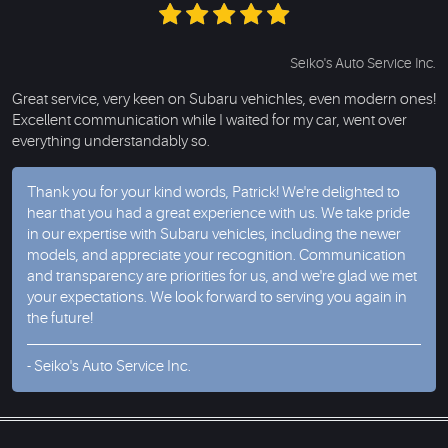
Seiko's Auto Service Inc.
Great service, very keen on Subaru vehichles, even modern ones!
Excellent communication while I waited for my car, went over
everything understandably so.
Thank you for your kind words, Patrick! We're delighted to
hear that you had a great experience with us. We take pride
in our expertise with Subaru vehicles, including the newer
models, and appreciate your recognition. Communication
and transparency are priorities for us, and we're glad we met
your expectations. We look forward to serving you again in
the future!
- Seiko's Auto Service Inc.