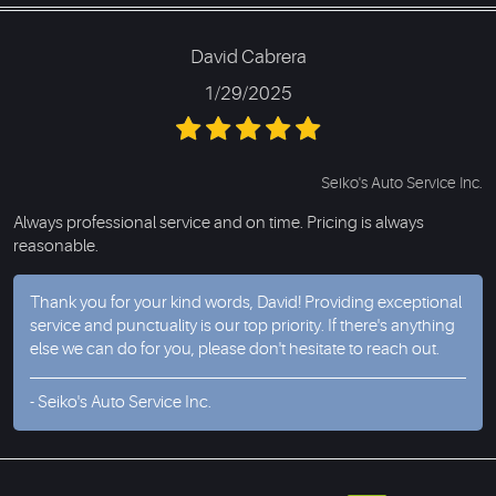
David Cabrera
1/29/2025
Seiko's Auto Service Inc.
Always professional service and on time. Pricing is always
reasonable.
Thank you for your kind words, David! Providing exceptional
service and punctuality is our top priority. If there's anything
else we can do for you, please don't hesitate to reach out.
- Seiko's Auto Service Inc.