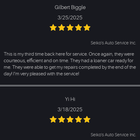
Gilbert Biggle
3/25/2025
Seiko's Auto Service Inc.
This is my third time back here for service. Once again, they were
courteous, efficient and on time. They had a loaner car ready for
me. They were able to get my repairs completed by the end of the
day! I’m very pleased with the service!
Yi Hi
3/18/2025
Seiko's Auto Service Inc.