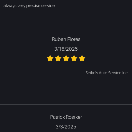
always very precise service
Ruben Flores
3/18/2025
Seiko's Auto Service Inc.
Patrick Rostker
3/3/2025