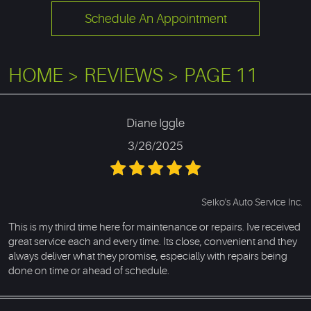
Schedule An Appointment
HOME
REVIEWS
PAGE 11
Diane Iggle
3/26/2025
Seiko's Auto Service Inc.
This is my third time here for maintenance or repairs. Ive received
great service each and every time. Its close, convenient and they
always deliver what they promise, especially with repairs being
done on time or ahead of schedule.