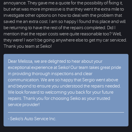
annoyance. They gave me a quote for the possibility of fixing it,
but what was more impressive is that they went the extra mile to
investigate other options on how to deal with the problem that
saved me an extra cost. I am so happy I found this place and will
be returning to have the rest of the repairs completed. Did I
mention that the repair costs were quite reasonable too? Well,
they were! I won’t be going anywhere else to get my car serviced.
Thank you team at Seiko!
Dear Melissa, we are delighted to hear about your
exceptional experience at Seiko! Our team takes great pride
in providing thorough inspections and clear
communication. We are so happy that Sergio went above
and beyond to ensure you understood the repairs needed.
We look forward to welcoming you back for your future
repairs. Thank you for choosing Seiko as your trusted
service provider!
- Seiko's Auto Service Inc.