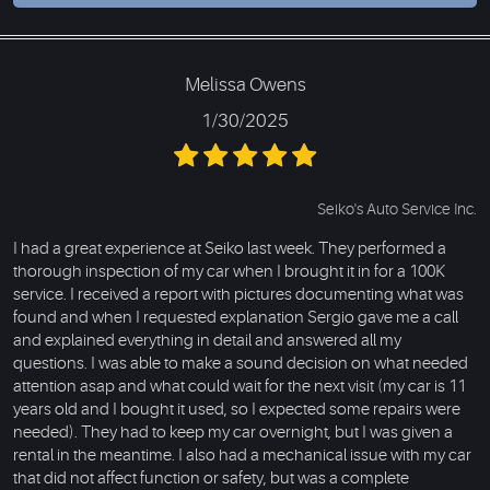
Melissa Owens
1/30/2025
Seiko's Auto Service Inc.
I had a great experience at Seiko last week. They performed a
thorough inspection of my car when I brought it in for a 100K
service. I received a report with pictures documenting what was
found and when I requested explanation Sergio gave me a call
and explained everything in detail and answered all my
questions. I was able to make a sound decision on what needed
attention asap and what could wait for the next visit (my car is 11
years old and I bought it used, so I expected some repairs were
needed). They had to keep my car overnight, but I was given a
rental in the meantime. I also had a mechanical issue with my car
that did not affect function or safety, but was a complete