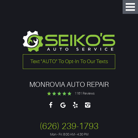
Tog
Me
Text "AUTO" To Opt-In To Our Texts
MONROVIA AUTO REPAIR
1161 Reviews
(626) 239-1793
Mon - Fri: 8:00 AM - 4:30 PM