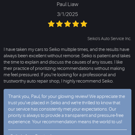
Paul Liaw
3/1/2025
Seiko's Auto Service Inc.
I have taken my cars to Seiko multiple times, and the results have
always been excellent without remorse. Seiko is patient and takes
the time to explain and discuss the causes of any issues. I like
their practice of prioritizing recommendations without making
me feel pressured. If you’re looking for a professional and
trustworthy auto repair shop, I highly recommend Seiko.
Thank you, Paul, for your glowing review! We appreciate the
trust you've placed in Seiko and we're thrilled to know that
our service has consistently met your expectations. Our
priority is always to provide a transparent and pressure-free
experience. Your recommendation means the world to us!