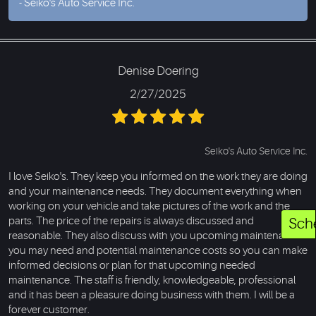
- Seiko's Auto Service Inc.
Denise Doering
2/27/2025
Seiko's Auto Service Inc.
I love Seiko's. They keep you informed on the work they are doing
and your maintenance needs. They document everything when
working on your vehicle and take pictures of the work and the
parts. The price of the repairs is always discussed and
Sch
reasonable. They also discuss with you upcoming maintenance
you may need and potential maintenance costs so you can make
informed decisions or plan for that upcoming needed
maintenance. The staff is friendly, knowledgeable, professional
and it has been a pleasure doing business with them. I will be a
forever customer.