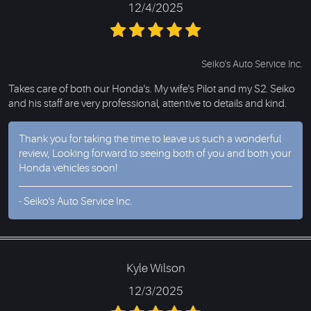
12/4/2025
Seiko's Auto Service Inc.
Takes care of both our Honda's. My wife's Pilot and my S2. Seiko
and his staff are very professional, attentive to details and kind.
Thank you for taking the time to leave us such a wonderful
review, Looking forward to seeing both of you and both your
Honda vehicles soon!
- Seiko's Auto Service Inc.
Kyle Wilson
12/3/2025