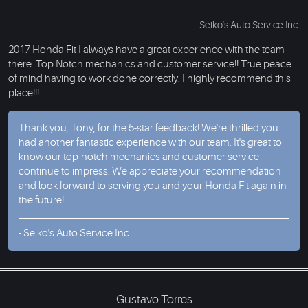
Seiko's Auto Service Inc.
2017 Honda Fit I always have a great experience with the team
there. Top Notch mechanics and customer service!! True peace
of mind having to work done correctly. I highly recommend this
place!!!
Thank you, Tony, for the 5-star feedback! We're thrilled you
had another fantastic experience with our team. It's great to
know our top-notch mechanics and customer service
continue to impress. We appreciate your recommendation
and look forward to serving you and your Honda Fit again in
the future!
- Seiko's Auto Service Inc.
Gustavo Torres