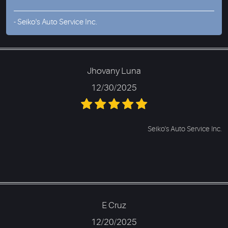
- Seiko's Auto Service Inc.
Jhovany Luna
12/30/2025
Seiko's Auto Service Inc.
E Cruz
12/20/2025