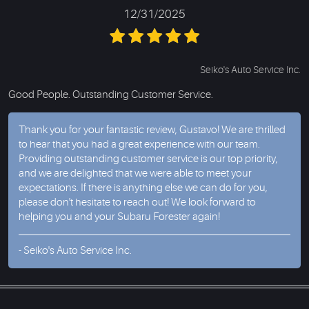
12/31/2025
Seiko's Auto Service Inc.
Good People. Outstanding Customer Service.
Thank you for your fantastic review, Gustavo! We are thrilled
to hear that you had a great experience with our team.
Providing outstanding customer service is our top priority,
and we are delighted that we were able to meet your
expectations. If there is anything else we can do for you,
please don't hesitate to reach out! We look forward to
helping you and your Subaru Forester again!
- Seiko's Auto Service Inc.