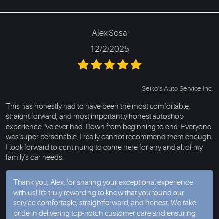
Alex Sosa
12/2/2025
Seiko's Auto Service Inc.
This has honestly had to have been the most comfortable,
straight forward, and most importantly honest autoshop
experience I've ever had. Down from beginning to end. Everyone
was super personable, I really cannot recommend them enough.
I look forward to continuing to come here for any and all of my
family's car needs.
Thank you, Alex, for sharing your exceptional experience
with us! It's truly rewarding to know that you found our
service comfortable, straightforward, and honest. We take
pride in delivering top-notch customer care and ensuring