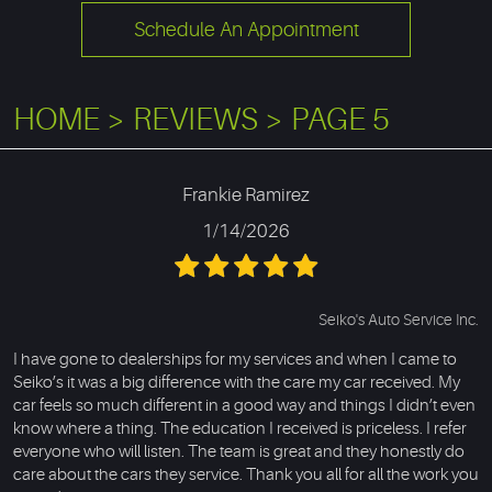
Schedule An Appointment
HOME
REVIEWS
PAGE 5
Frankie Ramirez
1/14/2026
Seiko's Auto Service Inc.
I have gone to dealerships for my services and when I came to
Seiko’s it was a big difference with the care my car received. My
car feels so much different in a good way and things I didn’t even
know where a thing. The education I received is priceless. I refer
everyone who will listen. The team is great and they honestly do
care about the cars they service. Thank you all for all the work you