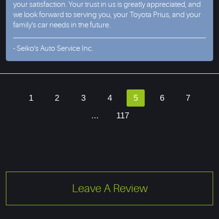
your satisfaction. Your trust in us is greatly appreciated, and
we look forward to serving you, your Toyota Prius, and your
family's car needs in the future.
- Seiko's Auto Service Inc.
1
2
3
4
5
6
7
...
117
Leave A Review