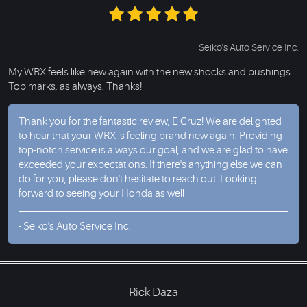
Seiko's Auto Service Inc.
My WRX feels like new again with the new shocks and bushings.
Top marks, as always. Thanks!
Thank you for the fantastic review, E Cruz! We are delighted
to hear that your WRX is feeling brand new again. Providing
top-notch service is always our goal, and we are glad to have
exceeded your expectations. If there's anything else we can
do for you, please don't hesitate to reach out. Looking
forward to seeing your Honda as well
- Seiko's Auto Service Inc.
Rick Daza