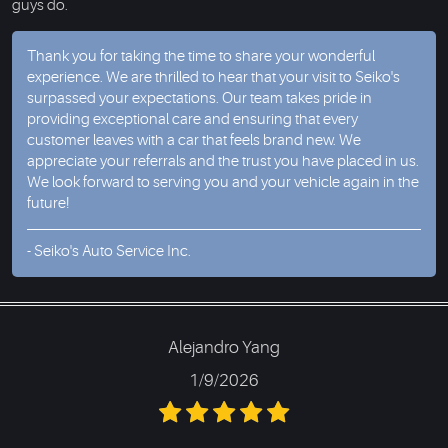
guys do.
Thank you for taking the time to share your wonderful
experience. We are thrilled to hear that your visit to Seiko's
surpassed your expectations. Our team takes pride in
providing exceptional care and ensuring that every
customer leaves with a car that feels brand new. We
appreciate your referrals and the trust you have placed in us.
We look forward to serving you and your vehicle again in the
future!
- Seiko's Auto Service Inc.
Alejandro Yang
1/9/2026