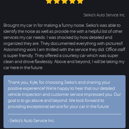
Seiko's Auto Service Inc.
Brought my car in for making a funny noise. Seiko's was able to
identify the noise as well as provide me with a helpful list of other
services my car needs. I was shocked by how detailed and
organized they are. They documented everything with pictures!!
Astonishing work I am thrilled with the service they did. Office staff
is super friendly. They offered a courtesy car which was super
clean and drove flawlessly. Above and beyond, I will be taking my
car here in the future.
Thank you, Kyle, for choosing Seiko's and sharing your
positive experience! We're happy to hear that our detailed
vehicle inspection and customer service impressed you. Our
goal is to go above and beyond. We look forward to
providing exceptional service for your car in the future.
- Seiko's Auto Service Inc.