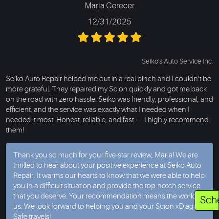
Maria Cerecer
12/31/2025
Seiko's Auto Service Inc.
Seiko Auto Repair helped me out in a real pinch and I couldn’t be
more grateful. They repaired my Scion quickly and got me back
on the road with zero hassle. Seiko was friendly, professional, and
efficient, and the service was exactly what I needed when I
needed it most. Honest, reliable, and fast — I highly recommend
them!
Thank you so much for your five-star review, Maria! We are
thrilled to hear about your positive experience at Seiko Auto
Repair. It warms our hearts to know that we were able to help
you in a difficult situation and provide the top-notch service
that you deserve. Your recommendation means the world to
Sch
us. We look forward to helping you and your Scion xD again
Safe travels!