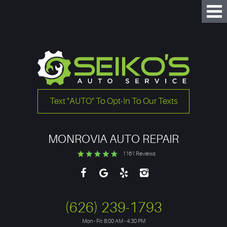
Tog
Me
Text "AUTO" To Opt-In To Our Texts
MONROVIA AUTO REPAIR
1161 Reviews
(626) 239-1793
Mon - Fri: 8:00 AM - 4:30 PM