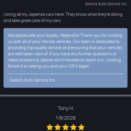
Seiko's Auto Service Inc.
I bring all my Japense cars here. They know what they're doing
and take great care of my cars.
We appreciate your loyalty, Alejandro! Thank you for trusting
us with all of your Honda vehicles. Our team is dedicated to
providing top-quality service and ensuring that your vehicles
are well taken care of. If you have any further questions or
need assistance, please don't hesitate to reach out. Looking
forward to seeing you and your CR-V again
- Seiko's Auto Service Inc.
Tony H.
1/8/2026